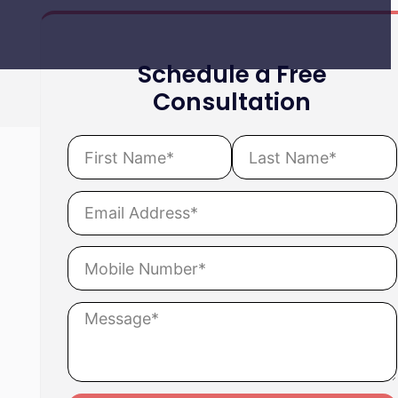
Schedule a Free
Consultation