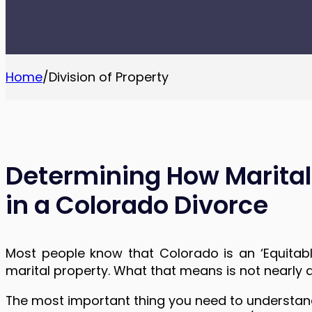
Home
/
Division of Property
Determining How Marital 
in a Colorado Divorce
Most people know that Colorado is an ‘Equitable
marital property. What that means is not nearly 
The most important thing you need to understand 