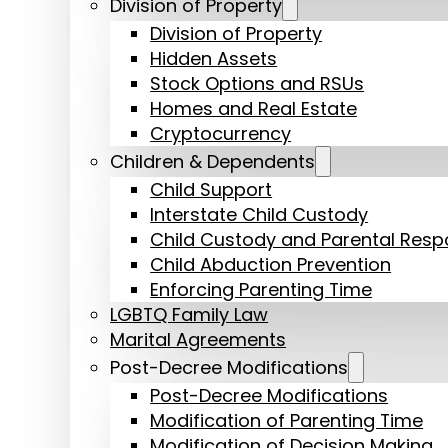
Division of Property
Division of Property
Hidden Assets
Stock Options and RSUs
Homes and Real Estate
Cryptocurrency
Children & Dependents
Child Support
Interstate Child Custody
Child Custody and Parental Respon
Child Abduction Prevention
Enforcing Parenting Time
LGBTQ Family Law
Marital Agreements
Post-Decree Modifications
Post-Decree Modifications
Modification of Parenting Time
Modification of Decision Making