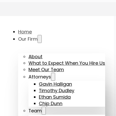
Home
Our Firm
About
What to Expect When You Hire Us
Meet Our Team
Attorneys
Gavin Halligan
Timothy Dudley
Ethan Sumida
Chip Dunn
Team