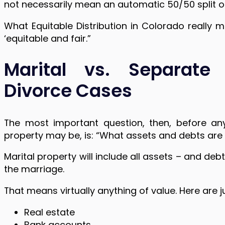
not necessarily mean an automatic 50/50 split of
What Equitable Distribution in Colorado really m
‘equitable and fair.”
Marital vs. Separate
Divorce Cases
The most important question, then, before any
property may be, is: “What assets and debts are 
Marital property will include all assets – and d
the marriage.
That means virtually anything of value. Here are 
Real estate
Bank accounts