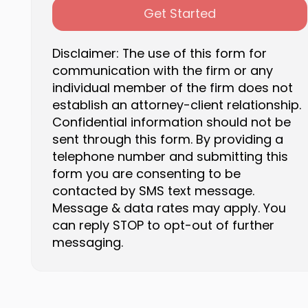
Get Started
Disclaimer: The use of this form for
communication with the firm or any
individual member of the firm does not
establish an attorney-client relationship.
Confidential information should not be
sent through this form. By providing a
telephone number and submitting this
form you are consenting to be
contacted by SMS text message.
Message & data rates may apply. You
can reply STOP to opt-out of further
messaging.