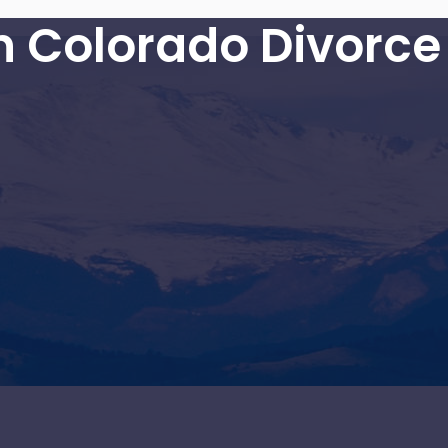
in Colorado Divorce