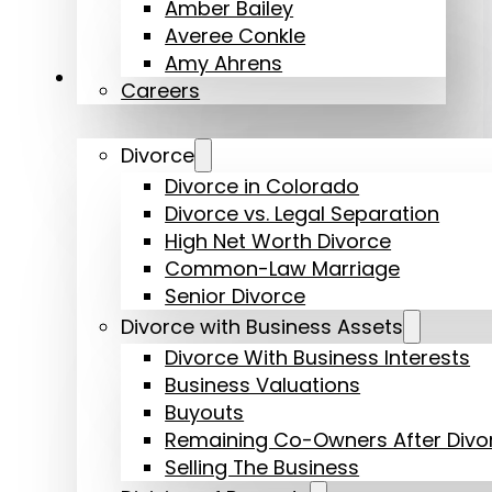
Amber Bailey
Averee Conkle
Amy Ahrens
Practice Areas
Careers
Divorce
Divorce in Colorado
Divorce vs. Legal Separation
High Net Worth Divorce
Common-Law Marriage
Senior Divorce
Divorce with Business Assets
Divorce With Business Interests
Business Valuations
Buyouts
Remaining Co-Owners After Divo
Selling The Business