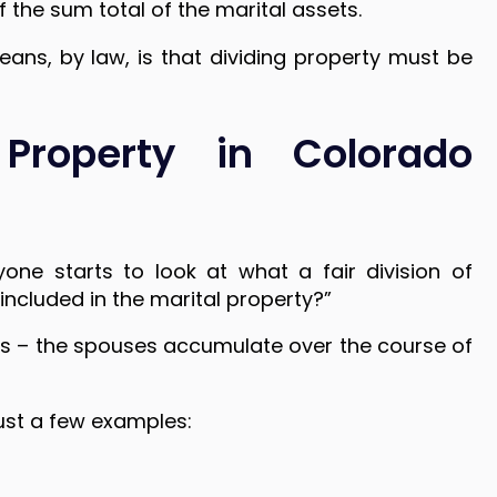
 the sum total of the marital assets.
eans, by law, is that dividing property must be
 Property in Colorado
one starts to look at what a fair division of
included in the marital property?”
ebts – the spouses accumulate over the course of
just a few examples: