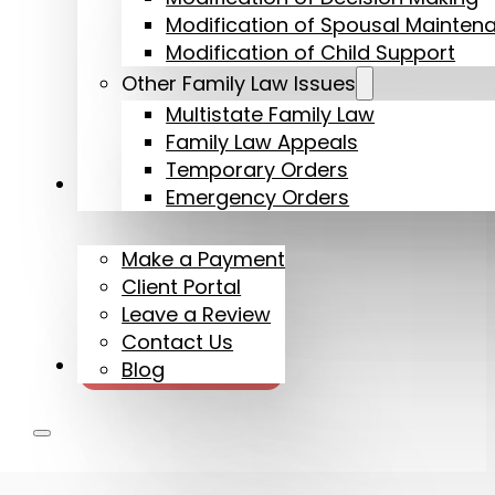
Modification of Spousal Mainten
Modification of Child Support
Other Family Law Issues
Multistate Family Law
Family Law Appeals
Temporary Orders
More
Emergency Orders
Make a Payment
Client Portal
Leave a Review
Contact Us
720-608-2361
Blog