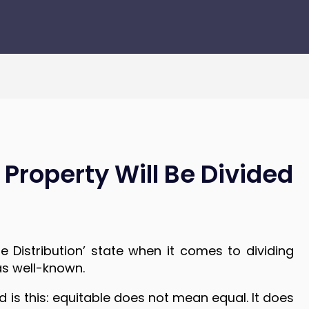
Property Will Be Divided
 Distribution’ state when it comes to dividing
as well-known.
is this: equitable does not mean equal. It does