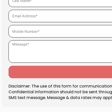
Disclaimer: The use of this form for communication 
Confidential information should not be sent throu
SMS text message. Message & data rates may apply.