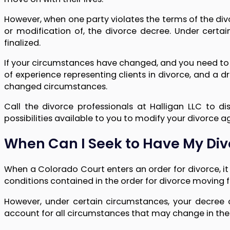
However, when one party violates the terms of the div
or modification of, the divorce decree. Under certa
finalized.
If your circumstances have changed, and you need to 
of experience representing clients in divorce, and a dri
changed circumstances.
Call the divorce professionals at Halligan LLC to d
possibilities available to you to modify your divorce 
When Can I Seek to Have My Div
When a Colorado Court enters an order for divorce, it 
conditions contained in the order for divorce moving fo
However, under certain circumstances, your decree
account for all circumstances that may change in the 