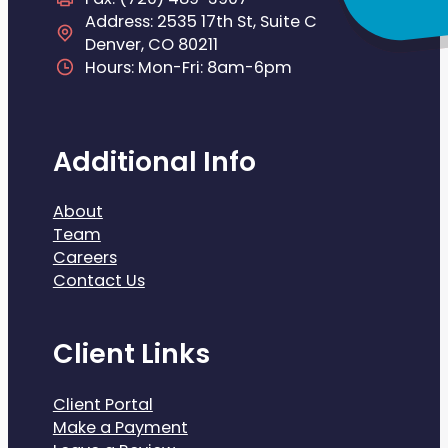
Address: 2535 17th St, Suite C
Denver, CO 80211
Hours: Mon-Fri: 8am-6pm
Additional Info
About
Team
Careers
Contact Us
Client Links
Client Portal
Make a Payment