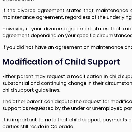
If the divorce agreement states that maintenance a
maintenance agreement, regardless of the underlying
However, if your divorce agreement states that ma
agreement depending on your specific circumstances
If you did not have an agreement on maintenance and w
Modification of Child Support
Either parent may request a modification in child su
substantial and continuing change in their circumstanc
child support guidelines.
The other parent can dispute the request for modifica
support as requested by the under or unemployed pare
It is important to note that child support payments 
parties still reside in Colorado.