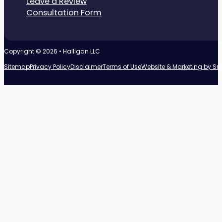
Leave a Review
Consultation Form
Copyright © 2026 • Halligan LLC
Sitemap
Privacy Policy
Disclaimer
Terms of Use
Website & Marketing by S