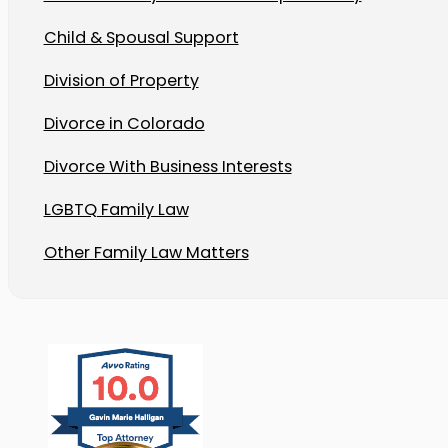
Child & Spousal Support
Division of Property
Divorce in Colorado
Divorce With Business Interests
LGBTQ Family Law
Other Family Law Matters