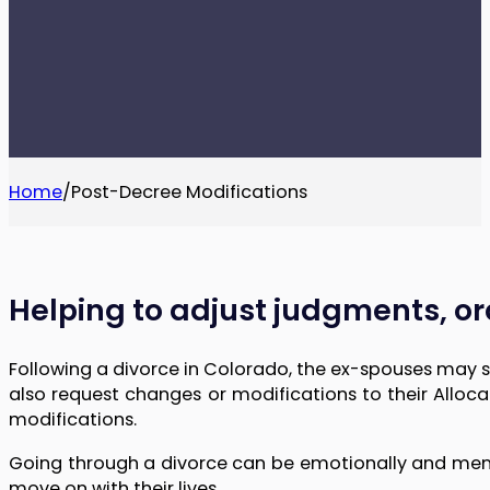
Home
/
Post-Decree Modifications
Helping to adjust judgments, ord
Following a divorce in Colorado, the ex-spouses may 
also request changes or modifications to their Alloc
modifications.
Going through a divorce can be emotionally and mentall
move on with their lives.