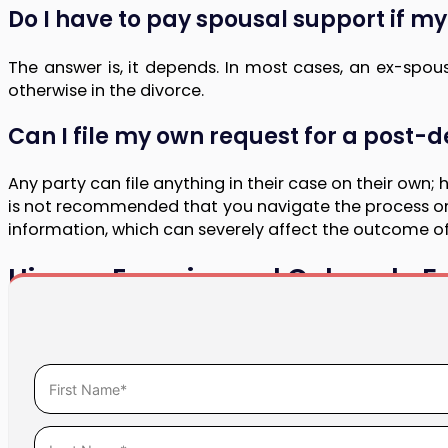
Do I have to pay spousal support if m
The answer is, it depends. In most cases, an ex-spo
otherwise in the divorce.
Can I file my own request for a post-
Any party can file anything in their case on their own;
is not recommended that you navigate the process on y
information, which can severely affect the outcome o
Hire an Experienced Colorado Fa
If your personal circumstances have changed follow
modification. Our award-winning, compassionate team wi
Call the attorneys at Halligan LLC at
(720) 608-2361
to