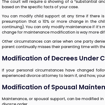
The court will require a showing of a “substantial a
based on the specific facts of your case.
You can modify child support at any time if there is
presumption that a 10% or more change in the child
continuing). You can only modify maintenance if it’s 
change for maintenance modification is way more diffi
Other circumstances can arise when one party denies 
parent continually misses their parenting time with the
Modification of Decrees Under 
If your personal circumstances have changed follo
experienced divorce attorney to learn if, and how, yo
Modification of Spousal Maint
Maintenance, or spousal support, can be modified in 
divorce order.