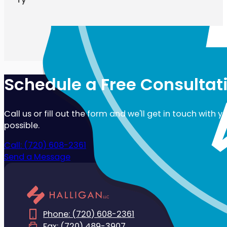
Schedule a Free Consultat
Call us or fill out the form and we'll get in touch with 
possible.
Call: (720) 608-2361
Send a Message
Phone: (720) 608-2361
Fax: (720) 489-3907