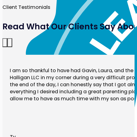
Client Testimonials
Read What Our Clients Say Abou
I am so thankful to have had Gavin, Laura, and the r
Halligan LLC in my corner during a very difficult pro
the end of the day, I can honestly say that I got al
everything I desired including a great parenting plan
allow me to have as much time with my son as poss
Ty