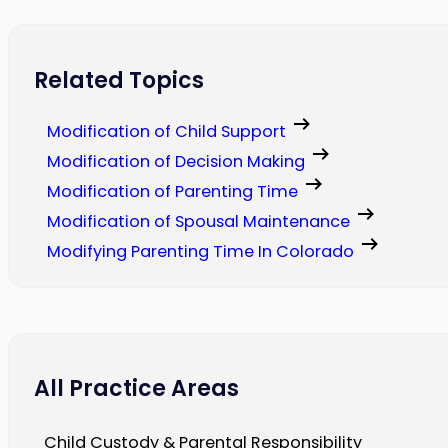
Related Topics
Modification of Child Support
Modification of Decision Making
Modification of Parenting Time
Modification of Spousal Maintenance
Modifying Parenting Time In Colorado
All Practice Areas
Child Custody & Parental Responsibility