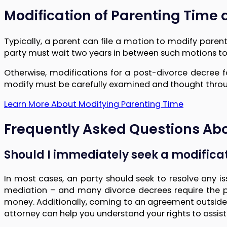
Modification of Parenting Time 
Typically, a parent can file a motion to modify parent
party must wait two years in between such motions to
Otherwise, modifications for a post-divorce decree
modify must be carefully examined and thought through
Learn More About Modifying Parenting Time
Frequently Asked Questions Abo
Should I immediately seek a modificat
In most cases, an party should seek to resolve any i
mediation – and many divorce decrees require the pa
money. Additionally, coming to an agreement outside of C
attorney can help you understand your rights to assist