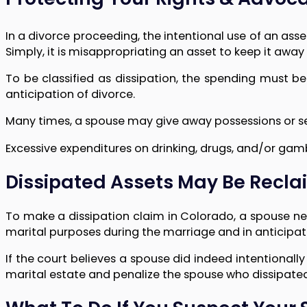
In a divorce proceeding, the intentional use of an asset
Simply, it is misappropriating an asset to keep it away
To be classified as dissipation, the spending must 
anticipation of divorce.
Many times, a spouse may give away possessions or sell 
Excessive expenditures on drinking, drugs, and/or gam
Dissipated Assets May Be Recla
To make a dissipation claim in Colorado, a spouse ne
marital purposes during the marriage and in anticipatio
If the court believes a spouse did indeed intentionally
marital estate and penalize the spouse who dissipate