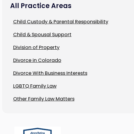
All Practice Areas
Child Custody & Parental Responsibility
Child & Spousal Support
Division of Property
Divorce in Colorado
Divorce With Business Interests
LGBTQ Family Law
Other Family Law Matters