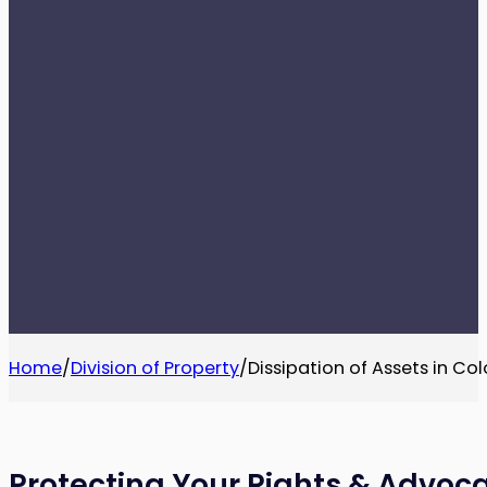
Home
/
Division of Property
/
Dissipation of Assets in Co
Protecting Your Rights & Advoca