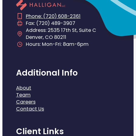
Phone: (720) 608-2361
Fax: (720) 489-3907
Address: 2535 17th St, Suite C
Denver, CO 80211
Hours: Mon-Fri: 8am-6pm
Additional Info
About
Team
Careers
Contact Us
Client Links