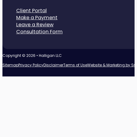
Client Portal
Make a Payment
Leave a Review
Consultation Form
Copyright © 2026 • Halligan LLC
Sitemap
Privacy Policy
Disclaimer
Terms of Use
Website & Marketing by S