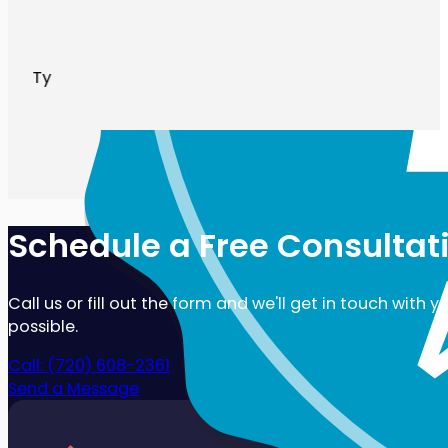
Ty
Schedule a Free Consultat
Call us or fill out the form and we'll get in touch with 
possible.
Call: (720) 608-2361
Send a Message