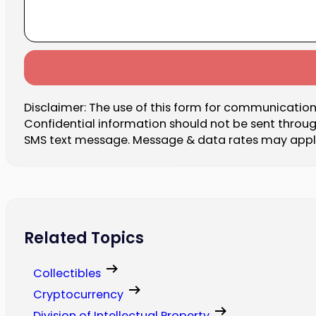
Disclaimer: The use of this form for communication 
Confidential information should not be sent throu
SMS text message. Message & data rates may apply.
Related Topics
Collectibles
Cryptocurrency
Division of Intellectual Property