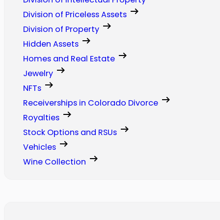
Division of Priceless Assets
Division of Property
Hidden Assets
Homes and Real Estate
Jewelry
NFTs
Receiverships in Colorado Divorce
Royalties
Stock Options and RSUs
Vehicles
Wine Collection