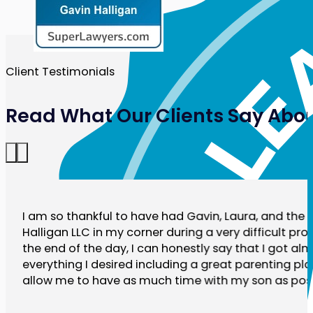
Client Testimonials
Read What Our Clients Say Abou
I am so thankful to have had Gavin, Laura, and the r
Halligan LLC in my corner during a very difficult pro
the end of the day, I can honestly say that I got al
everything I desired including a great parenting plan
allow me to have as much time with my son as poss