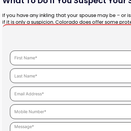
What To Do If You Suspect Your 
If you have any inkling that your spouse may be – or is p
if it is only a suspicion. Colorado does offer some pro
An ATI is an injunction that prevents a party in a divo
or dispose of marital property without the other party’
In conjunction with an ATI, Halligan LLC can also iss
assets.