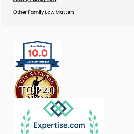
Other Family Law Matters