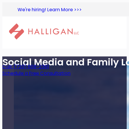
We're hiring! Learn More >>>
Social Media and Family 
Call: (720) 608-2361
Schedule a Free Consultation