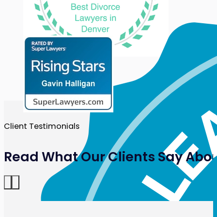
Client Testimonials
Read What Our Clients Say Abou