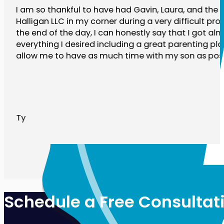
I am so thankful to have had Gavin, Laura, and the r
Halligan LLC in my corner during a very difficult pro
the end of the day, I can honestly say that I got al
everything I desired including a great parenting plan
allow me to have as much time with my son as poss
Ty
Schedule a Free Consultat