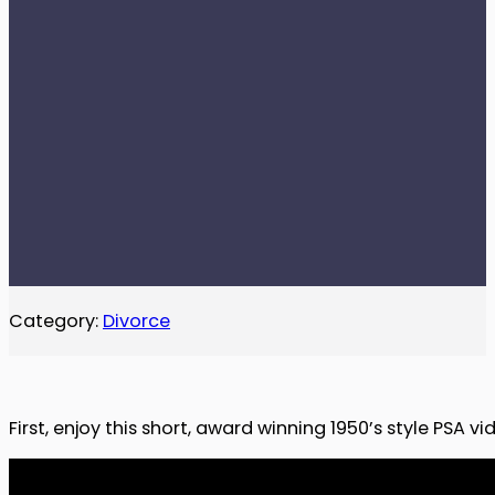
Category:
Divorce
First, enjoy this short, award winning 1950’s style PSA 