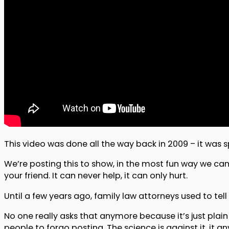
This video was done all the way back in 2009 – it was
We’re posting this to show, in the most fun way we can
your friend. It can never help, it can only hurt.
Until a few years ago, family law attorneys used to tell 
No one really asks that anymore because it’s just plain
people to forgo posting. The science is against it, it an