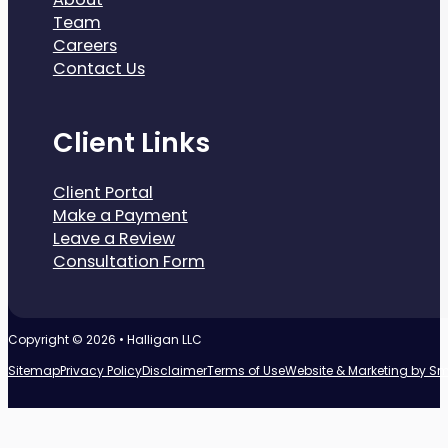
Team
Careers
Contact Us
Client Links
Client Portal
Make a Payment
Leave a Review
Consultation Form
Copyright © 2026 • Halligan LLC
Sitemap
Privacy Policy
Disclaimer
Terms of Use
Website & Marketing by S