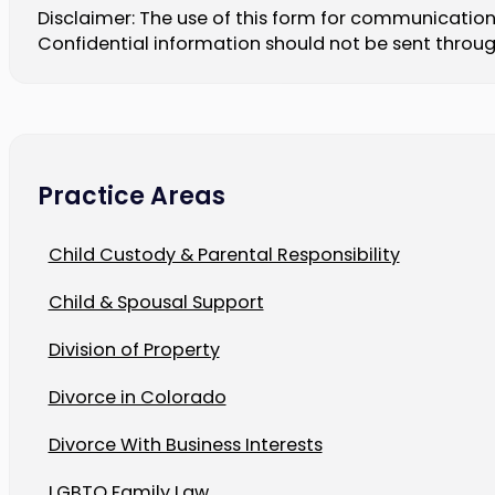
Disclaimer: The use of this form for communication 
Confidential information should not be sent throug
Practice Areas
Child Custody & Parental Responsibility
Child & Spousal Support
Division of Property
Divorce in Colorado
Divorce With Business Interests
LGBTQ Family Law