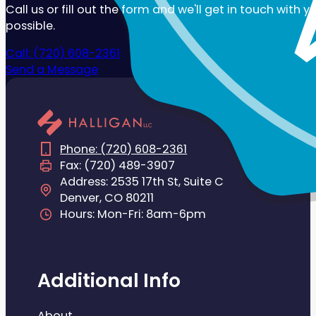
Call us or fill out the form and we'll get in touch with 
possible.
Call: (720) 608-2361
Send a Message
Phone: (720) 608-2361
Fax: (720) 489-3907
Address: 2535 17th St, Suite C
Denver, CO 80211
Hours: Mon-Fri: 8am-6pm
Additional Info
About