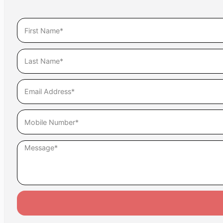
Assume, as well, that everything you post is being rea
out of context can ruin a mediation or negotiation a
Unlike Alice and Timmy, let’s be smart out there.