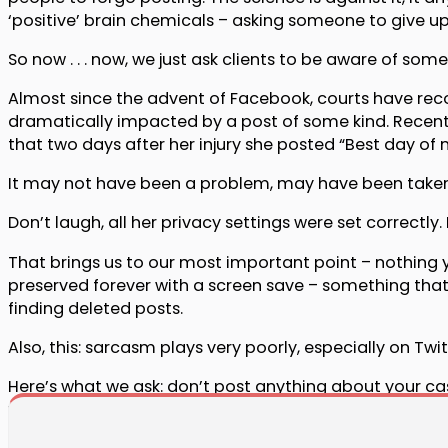
‘positive’ brain chemicals – asking someone to give up 
So now . . . now, we just ask clients to be aware of som
Almost since the advent of Facebook, courts have reco
dramatically impacted by a post of some kind. Recent
that two days after her injury she posted “Best day of m
It may not have been a problem, may have been taken f
Don’t laugh, all her privacy settings were set correctl
That brings us to our most important point – nothing yo
preserved forever with a screen save – something that
finding deleted posts.
Also, this: sarcasm plays very poorly, especially on Tw
Here’s what we ask: don’t post anything about your ca
you feel uneasy, if you have the slightest hesitation a